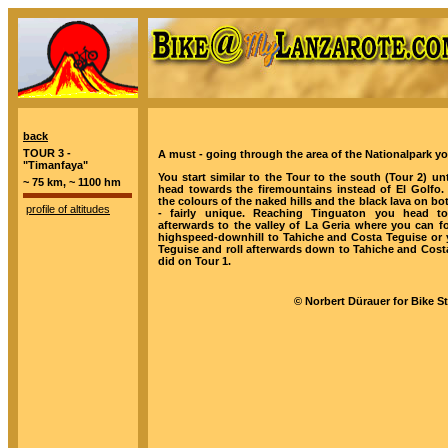
back
TOUR 3 -
A must - going through the area of the Nationalpark you
"Timanfaya"
You start similar to the Tour to the south (Tour 2) unt
~ 75 km, ~ 1100 hm
head towards the firemountains instead of El Golfo. 
the colours of the naked hills and the black lava on bo
profile of altitudes
- fairly unique. Reaching Tinguaton you head t
afterwards to the valley of La Geria where you can f
highspeed-downhill to Tahiche and Costa Teguise or y
Teguise and roll afterwards down to Tahiche and Costa
did on Tour 1.
© Norbert Dürauer for Bike S